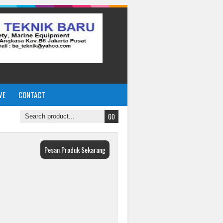
VE
CONTACT
Pesan Produk Sekarang