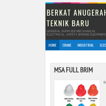
BERKAT ANUGERA
TEKNIK BARU
GENERAL SUPPLIER MECHANICAL,
ELECTRICAL, SAFETY, MARINE EQUIPMEN
HOME
CRANE
INDUSTRIAL
ELE
MSA FULL BRIM
D