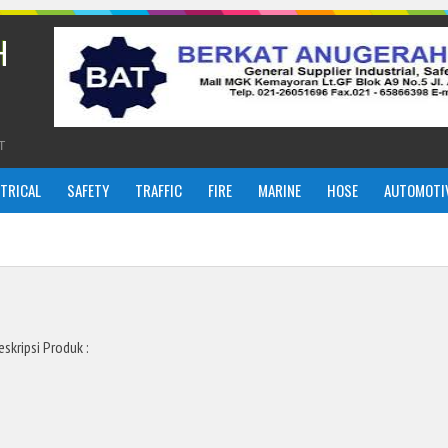
H
T
CTRICAL
SAFETY
TRAFFIC
FIRE
MARINE
HOSE
AUTOMOTI
eskripsi Produk :