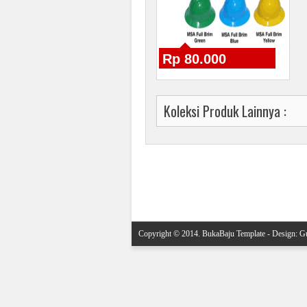
Rp 80.000
Koleksi Produk Lainnya :
Posting Lebih Baru
Copyright © 2014.
BukaBaju Template
- Design:
Gu